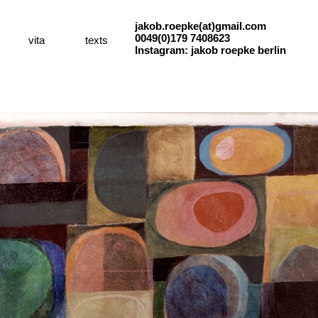
jakob.roepke(at)gmail.com
0049(0)179 7408623
vita
texts
Instagram: jakob roepke berlin