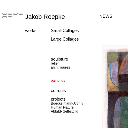
Jakob Roepke
NEWS
works
Small Collages
Large Collages
sculpture
relief
arch. figures
paintings
cut-outs
projects
Boeckelmann-Archiv
Human Nature
Abbild- Selbstbild