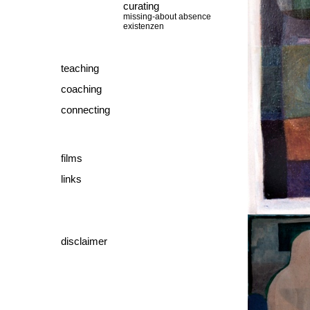
curating
missing-about absence
existenzen
teaching
coaching
connecting
films
links
disclaimer