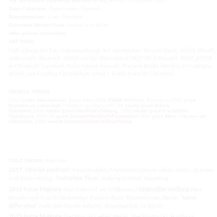
The Wadsworth Atheneum Museum of Art,
Hartford Conneticut, USA
Saxo Collection,
Copenhagen, Danmark
Rosenmuseum
, Löve, Danmark
Collection Werner Grub,
London and Berlin
other private collections
ART FAIRS
FNB Joburg Art Fair (Johannesburg), Art Amsterdam (Amsterdam), Volta6 (Basel),
artbrussels (Brüssel), SWAB art fair (Barcelona) NEXT 08 (Chicago), YEAR_07/06 -
Art Projects (London), Pulse Miami (Miami), Preview Berlin (Berlin), art cologne
(Köln), Art Frankfurt (Frankfurt/ Main ), Fresh Paint 09 (Tel Aviv)
GRANTS
PRIZES
2014
Lettre Internationa
l; guest artist 2008
SWAB Art Prize,
Barcelona,2007
prize
Kunstforum Löwenhof,
Frankfurt am Main,1997-98
studio grant Artists
Unlimited,
1995
studio grant Otto-Flath-Stiftung,
1986
studio
grant Frankfurter
Sparkasse
1986-88
grant Johann-Mosbach-
Foundation
1985
prize Main
–
Taunus
art-
collection
,
1984
award Johann-Mosbach-
Foundation
SOLO SHOWS
(Selection)
2017
'
ulterior motives'
, Kunstprojekte Mannheim,Galerie wildes Weiss, Bremen
(mit Beate Höing),
'mit+ohne Tiere'
, Galerie Goethel, Hamburg
2016
Force Majeure
(bei Freihand am Schliersee,)
Gegenüberstellung:
Herr
Roepke und Frau Schirdewahn, Raum f. drast. Massnahmen, Berlin,
'same
difference'
(with Ben Coode-Adams), Knesebeckstr.32,Berlin
2015
Force Majeure
(bei Murati-Laebe), Berlin, (bei Bismarck), Hamburg