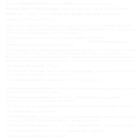
Berlin,
berlinkolorit
EKZ Hamburg,
EDEN,
Kunstverein Goldberg,
Brunner/Klotz/Orinska/Roepke,
DeutscheWohnen, Berlin,
4 Artists from
,
Berlin,
Merc-Studio, Miami,
Hinter den Bergen das Meer
Emmanuel
Walderdorff Galerie, Limburg
2014
In Search of Lost Time,
Amsterdam (curated by Ronit Eden),
Blatttformer
(LAGE
EGAL, Berlin),
Anonyme Zeichner
, Berlin,
Künstler, zeichne mir
(I)
, Semjon Contemporyry,
Berlin,
Curiouser&Curiouser
, XVA-Gallery, Dubai
2013
Come Closer
Feinberg Projects, Tel Aviv,
Jubilee,
LSD-Gallery,
Berlin
MISSING
(
about
absence
),
Gerichtshöfe, Berlin (curated by Jakob Roepke)
2011
Collections
Bart Gallery
,
Nijmegen Netherlands
, Remix
, The International Collage
Center, Samek Art Gallery , Lewisburg, USA.
Existenzen
, Gallery 4. Stock, Berlin.
3
Wünsche frei
, Gallery Johannistrasse, Erfurt,
Another Marriage? Between the Narrative
and the Abstract.
, Privat View, - plattform for contemporary arts and experiments, Berlin.
2010
Galerie Walderdorff
, Cologne
2009
Collagen NY-London
, Fred, London.
Trained Impulse
, Braverman Gallery, Tel Aviv,
Israel.
Summer exhibition
, XVA Gallery, Dubai
2008
Bildhauerei heute Perspektiven VI,
Koch Gallery, Hannover
2005
Kunstansichten
Offenbach
, Offenbach.
Pionierbuffet versus Legwork
(with Alexine
Chanel), Jarmuschek+Partner, Berlin
2005
Kunstansichten Offenbach
, Offenbach.
Pionierbuffet versus Legwork
,
Jarmuschek+Partner, Berlin with Alexine Chanel
1999
S.S.K.
, Berlin.
„auswärts“ Kunstraum
, Frankfurt/Main
/ Galerie Sperl
, Potsdam
1996
Künstlerheim Luise
, Berlin
1993
WASPS-Studios
, Edinburgh, Scottland.
Society of Scottish Artists
, Royal Scottish
Academy, Edinburgh.
Cyril Gerber Gallery
, Glasgow, Scottland
1992
Great Junction Studios
, Leith, Scottland.
“Human Nature”
, Colchester, England
1990
Karmeliterkloster
, Frankfurt/Main.
„Arthouse 90”
, Ingelheim
1989
Kunstverein Offenbach
, Offenbach