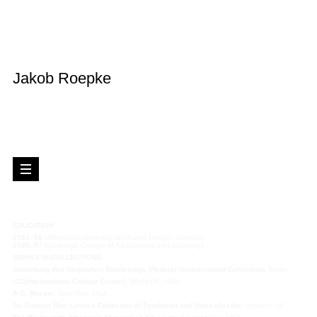
Jakob Roepke
EDUCATION
1981–88
Offenbach University of Art and Design, Germany
1986–87
Edinburgh College of Art (painting and sculpting)
WORKS IN
COLLECTIONS
Sammlung des Deutschen Bundestags (Federal Gouvernment Collection),
Berlin
ICC(International Collage Center),
Milton PA, USA
A.G. Rosen
, New York, USA
Sir Duncan Mac Laren’s Collection of Symbolist and Surrealist Art,
London, UK