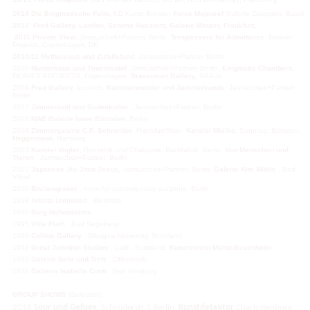
2014
Die Enigmatische Falle,
KD Kunst Bremen
Force Majeure!
Gallerie Daeppen, Basel
2013
Fred Gallery
, London,
Schöne Aussicht,
Galerie Maurer, Frankfurt
,
2011
Private View
, Jarmuschek+Partner, Berlin.
Trespassers No Admittance
, Beaver
Projects, Copenhagen, DK
2010/11 Mythenraub und Zufallsfund
, Jarmuschek+Partner Berlin
2009
Musterhaus und Tintenhudel
, Jarmuschek+Partner, Berlin.
Enigmatic Chambers
,
BEAVER PROJECTS, Copenhagen.
Braverman Gallery,
Tel Aviv
2008
Fred Gallery
, London.
Kammerwunder und Jammerkunde
, Jarmuschek+Partner,
Berlin
2007 Z
immerwolf und Budenkoller
, Jarmuschek+Partner, Berlin
2005
MAE Galerie Irene Eikmeier
, Berlin
2004
Zimmergalerie C.P. Schneider
, Frankfurt/Main.
Kanzlei Mielke
, Sonntag, Bernzen.
Heggemann
, Hamburg
2003
Kanzlei Vogler
, Roessink und Chalupnik, Backfabrik, Berlin.
Von Menschen und
Tieren
, Jarmuschek+Partner, Berlin
2002
Japanese Jiu Jitsu Jesus,
Jarmuschek+Partner, Berlin
.
Galerie Alte Mühle
, Bad
Vilbel
2000
Breitengraser
, room for contemporary sculpture, Berlin
1998
Artists Unlimited
, Bielefeld
1996
Burg Hohensolms
1995
Villa Flath
, Bad Segeberg
1993
Collins Gallery
, Glasgow University, Scottland
1992
Great Junction Studios
, Leith, Scottland.
Kunstverein Mainz-Essenheim
1990
Galerie Behr und Trefz
, Offenbach
1988
Galleria Isabella Conti
, Bad Homburg
GROUP SHOWS
(Selection)
2016
Spur und Gefüge,
Schröderstr,3 Berlin ,
Kunstdetektor
Charlottenburg