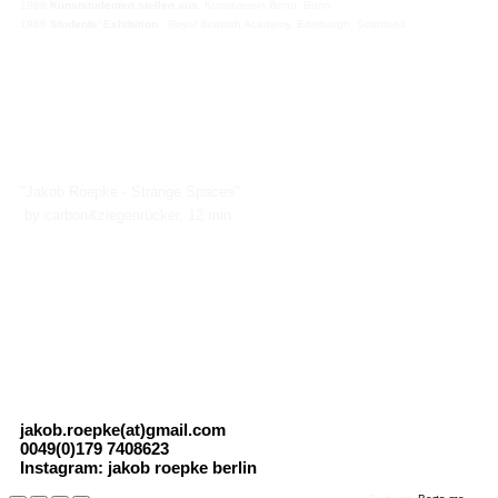
1988
Kunststudenten stellen aus
, Kunstverein Bonn, Bonn
1986
Students’ Exhibition
, Royal Scottish Academy, Edinburgh, Scottland
"Jakob Roepke - Strange Spaces"
by carbon&ziegenrücker, 12 min
jakob.roepke(at)gmail.com
0049(0)179 7408623
Instagram: jakob roepke berlin