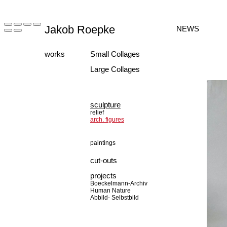
Jakob Roepke
NEWS
works
Small Collages
Large Collages
sculpture
relief
arch. figures
paintings
cut-outs
projects
Boeckelmann-Archiv
Human Nature
Abbild- Selbstbild