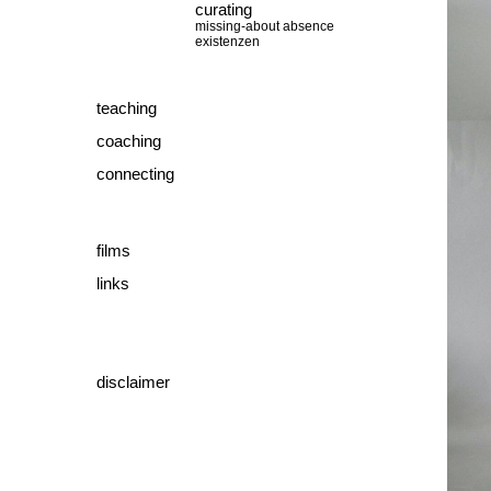
curating
missing-about absence
existenzen
teaching
coaching
connecting
films
links
disclaimer