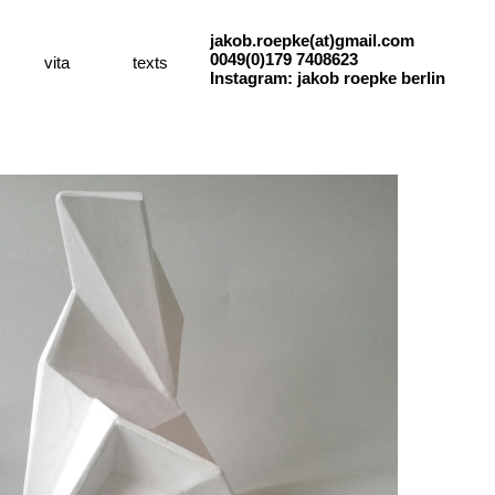
jakob.roepke(at)gmail.com
0049(0)179 7408623
vita
texts
Instagram: jakob roepke berlin